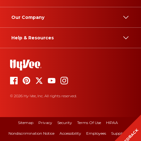
Our Company
Help & Resources
© 2026 Hy-Vee, Inc. All rights reserved.
Sitemap
Privacy
Security
Terms Of Use
HIPAA
FEEDBACK
Nondiscrimination Notice
Accessibility
Employees
Suppliers