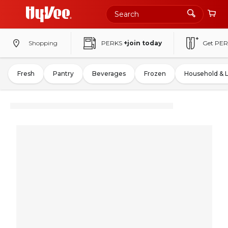
Shopping
PERKS
+join today
Get PER
Fresh
Pantry
Beverages
Frozen
Household & 