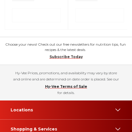
Choose your news! Check out our free newsletters for nutrition tips, fun
recipes & the latest deals.
Subscribe Today
Hy-Vee Prices, promotions, and availability may vary by store
and online and are determined on date order is placed. See our
Hy-Vee Terms of Sale
for details.
Locations
Shopping & Services