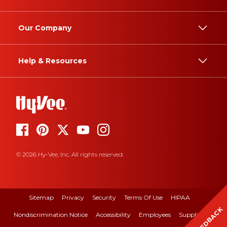
Our Company
Help & Resources
© 2026 Hy-Vee, Inc. All rights reserved.
Sitemap
Privacy
Security
Terms Of Use
HIPAA
FEEDBACK
Nondiscrimination Notice
Accessibility
Employees
Suppliers