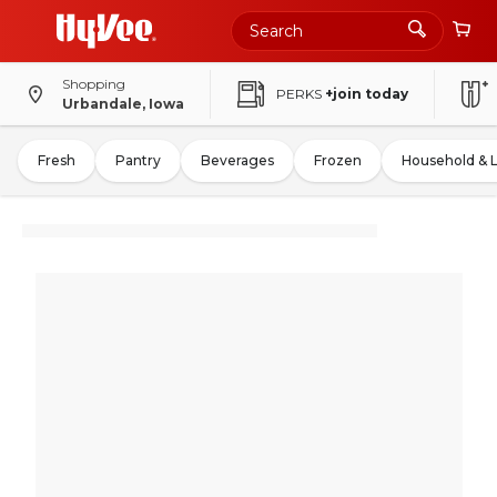
Shopping
PERKS
+join today
Urbandale, Iowa
Fresh
Pantry
Beverages
Frozen
Household & 