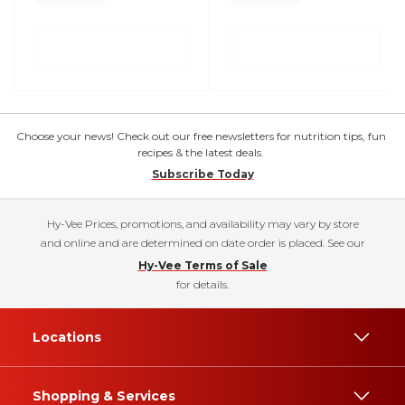
Choose your news! Check out our free newsletters for nutrition tips, fun
recipes & the latest deals.
Subscribe Today
Hy-Vee Prices, promotions, and availability may vary by store
and online and are determined on date order is placed. See our
Hy-Vee Terms of Sale
for details.
Locations
Shopping & Services