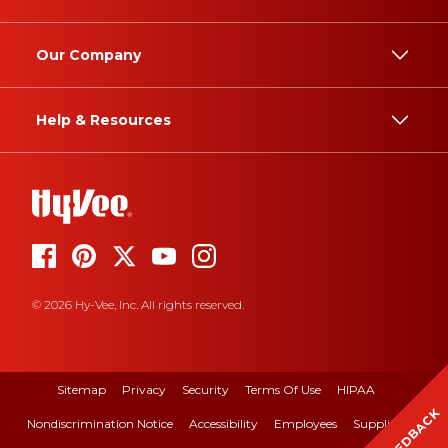
Our Company
Help & Resources
© 2026 Hy-Vee, Inc. All rights reserved.
Sitemap
Privacy
Security
Terms Of Use
HIPAA
FEEDBACK
Nondiscrimination Notice
Accessibility
Employees
Suppliers