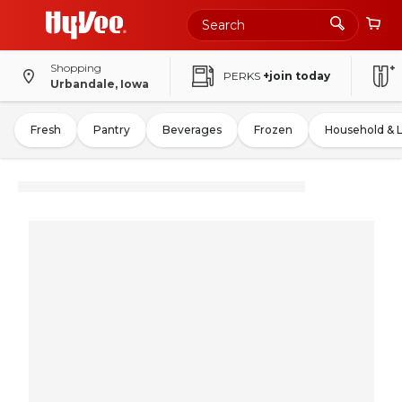
Shopping
PERKS
+join today
Urbandale, Iowa
Fresh
Pantry
Beverages
Frozen
Household & 