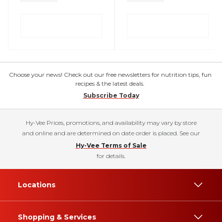
Choose your news! Check out our free newsletters for nutrition tips, fun
recipes & the latest deals.
Subscribe Today
Hy-Vee Prices, promotions, and availability may vary by store
and online and are determined on date order is placed. See our
Hy-Vee Terms of Sale
for details.
Locations
Shopping & Services