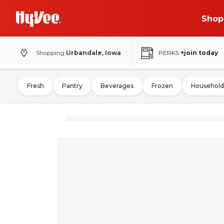
Shop
Shopping
Urbandale, Iowa
PERKS
+join today
Fresh
Pantry
Beverages
Frozen
Household