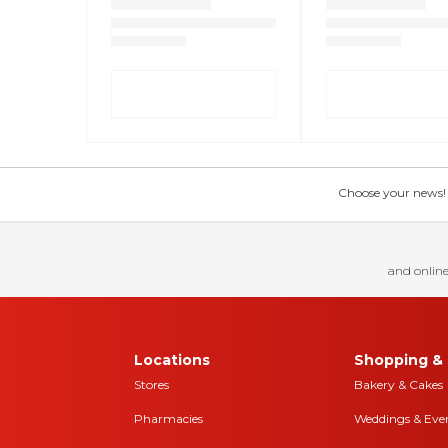
Choose your news! Ch
and online
Locations
Shopping & 
Stores
Bakery & Cakes
Pharmacies
Weddings & Eve