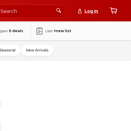
Log In
again
0
deals
Lists
+new list
Seasonal
New Arrivals