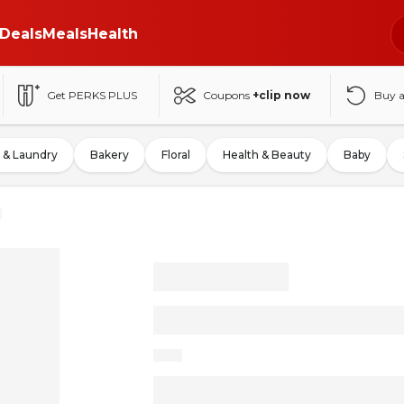
Deals
Meals
Health
Get PERKS PLUS
Coupons
+clip now
Buy 
 & Laundry
Bakery
Floral
Health & Beauty
Baby