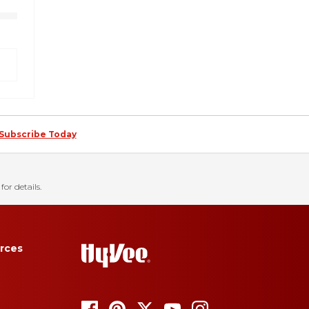
Subscribe Today
for details.
rces