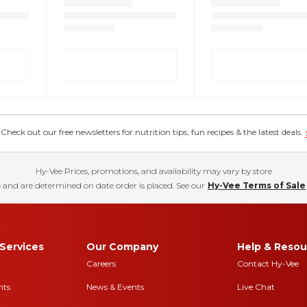
eck out our free newsletters for nutrition tips, fun recipes & the latest deals.
Hy-Vee Prices, promotions, and availability may vary by store
 and are determined on date order is placed. See our
Hy-Vee Terms of Sale
Services
Our Company
Help & Resou
Careers
Contact Hy-Vee
nts
News & Events
Live Chat