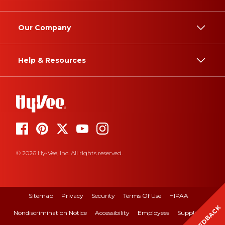
Our Company
Help & Resources
© 2026 Hy-Vee, Inc. All rights reserved.
Sitemap
Privacy
Security
Terms Of Use
HIPAA
FEEDBACK
Nondiscrimination Notice
Accessibility
Employees
Suppliers