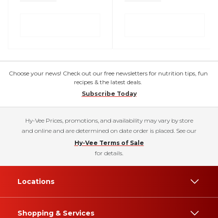
Choose your news! Check out our free newsletters for nutrition tips, fun
recipes & the latest deals.
Subscribe Today
Hy-Vee Prices, promotions, and availability may vary by store
and online and are determined on date order is placed. See our
Hy-Vee Terms of Sale
for details.
Locations
Shopping & Services