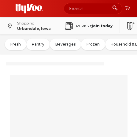
Shopping
PERKS
+join today
Urbandale, Iowa
Fresh
Pantry
Beverages
Frozen
Household & 