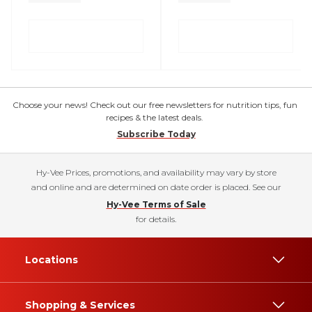
Choose your news! Check out our free newsletters for nutrition tips, fun
recipes & the latest deals.
Subscribe Today
Hy-Vee Prices, promotions, and availability may vary by store
and online and are determined on date order is placed. See our
Hy-Vee Terms of Sale
for details.
Locations
Shopping & Services