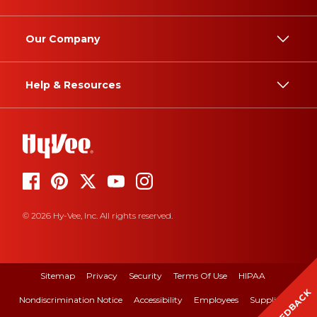
Our Company
Help & Resources
© 2026 Hy-Vee, Inc. All rights reserved.
Sitemap
Privacy
Security
Terms Of Use
HIPAA
FEEDBACK
Nondiscrimination Notice
Accessibility
Employees
Suppliers