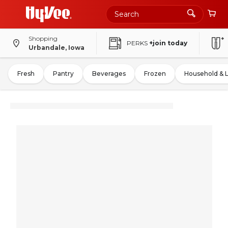
Shopping
PERKS
+join today
Urbandale, Iowa
Fresh
Pantry
Beverages
Frozen
Household & 