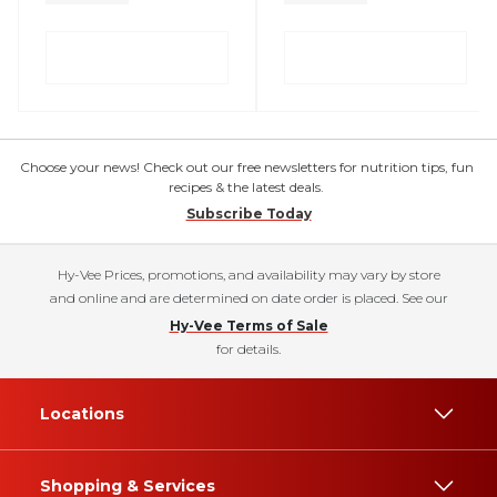
Choose your news! Check out our free newsletters for nutrition tips, fun
recipes & the latest deals.
Subscribe Today
Hy-Vee Prices, promotions, and availability may vary by store
and online and are determined on date order is placed. See our
Hy-Vee Terms of Sale
for details.
Locations
Shopping & Services