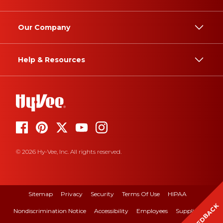
Our Company
Help & Resources
© 2026 Hy-Vee, Inc. All rights reserved.
Sitemap
Privacy
Security
Terms Of Use
HIPAA
FEEDBACK
Nondiscrimination Notice
Accessibility
Employees
Suppliers