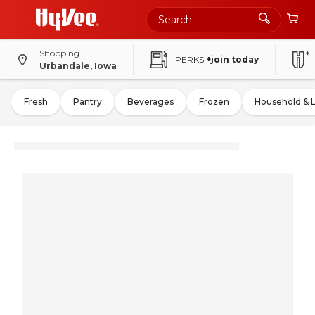
Shopping
PERKS
+join today
Urbandale, Iowa
Fresh
Pantry
Beverages
Frozen
Household & 