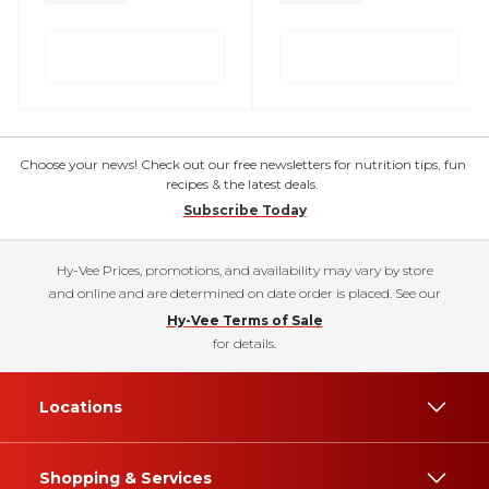
Choose your news! Check out our free newsletters for nutrition tips, fun
recipes & the latest deals.
Subscribe Today
Hy-Vee Prices, promotions, and availability may vary by store
and online and are determined on date order is placed. See our
Hy-Vee Terms of Sale
for details.
Locations
Shopping & Services