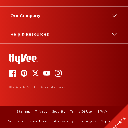
Our Company
Help & Resources
© 2026 Hy-Vee, Inc. All rights reserved.
Sitemap
Privacy
Security
Terms Of Use
HIPAA
FEEDBACK
Nondiscrimination Notice
Accessibility
Employees
Suppliers