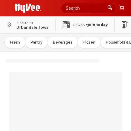
Shopping
PERKS
+join today
Urbandale, Iowa
Fresh
Pantry
Beverages
Frozen
Household & 