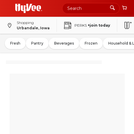
Shopping
PERKS
+join today
Urbandale, Iowa
Fresh
Pantry
Beverages
Frozen
Household & 