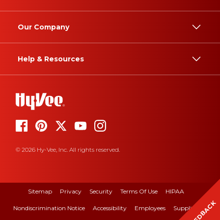
Our Company
Help & Resources
© 2026 Hy-Vee, Inc. All rights reserved.
Sitemap
Privacy
Security
Terms Of Use
HIPAA
FEEDBACK
Nondiscrimination Notice
Accessibility
Employees
Suppliers