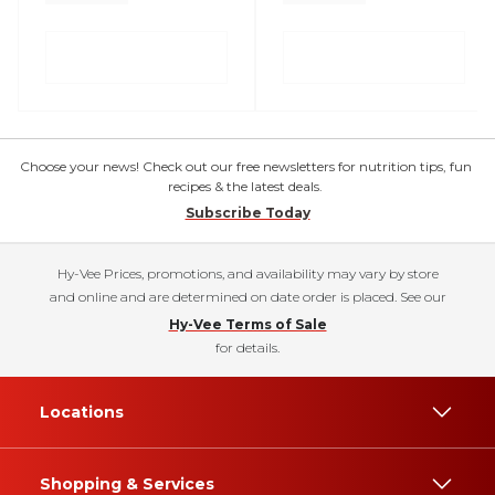
Choose your news! Check out our free newsletters for nutrition tips, fun
recipes & the latest deals.
Subscribe Today
Hy-Vee Prices, promotions, and availability may vary by store
and online and are determined on date order is placed. See our
Hy-Vee Terms of Sale
for details.
Locations
Shopping & Services