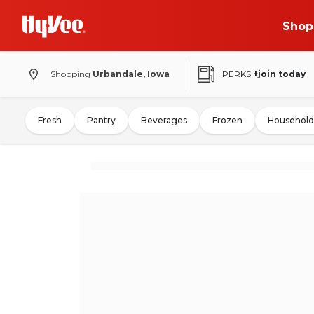
Shop
Shopping
Urbandale, Iowa
PERKS
+join today
Fresh
Pantry
Beverages
Frozen
Household