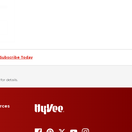
Subscribe Today
for details.
rces