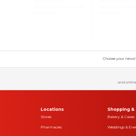
Choose your news! Ch
and online
Locations
Shopping & 
Stores
Bakery & Cakes
Pharmacies
Weddings & Eve