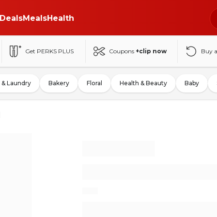
Deals
Meals
Health
Get PERKS PLUS
Coupons
+clip now
Buy 
 & Laundry
Bakery
Floral
Health & Beauty
Baby