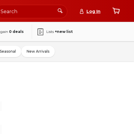
Log In
again
0
deals
Lists
+new list
Seasonal
New Arrivals