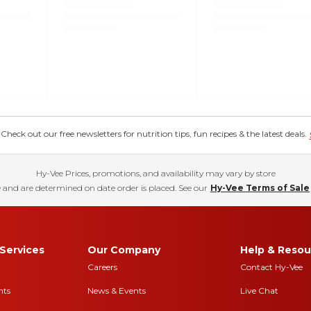
eck out our free newsletters for nutrition tips, fun recipes & the latest deals.
Hy-Vee Prices, promotions, and availability may vary by store
 and are determined on date order is placed. See our
Hy-Vee Terms of Sale
Services
Our Company
Help & Resou
Careers
Contact Hy-Vee
nts
News & Events
Live Chat