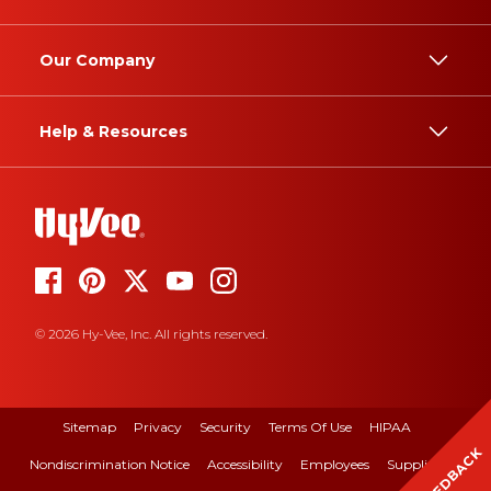
Our Company
Help & Resources
© 2026 Hy-Vee, Inc. All rights reserved.
Sitemap
Privacy
Security
Terms Of Use
HIPAA
FEEDBACK
Nondiscrimination Notice
Accessibility
Employees
Suppliers