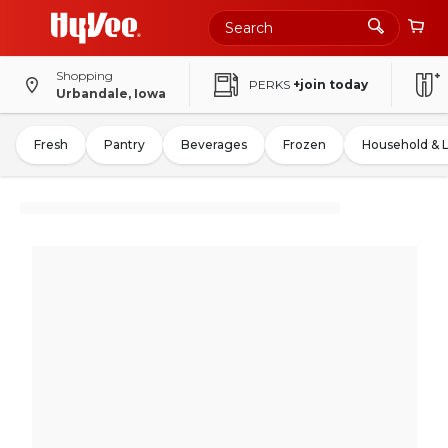
Shopping
PERKS
+join today
Urbandale, Iowa
Fresh
Pantry
Beverages
Frozen
Household & 