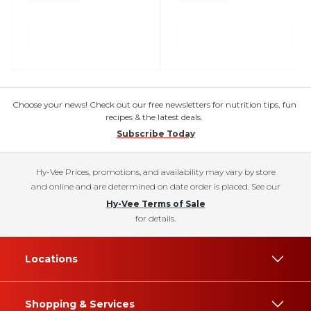
Choose your news! Check out our free newsletters for nutrition tips, fun
recipes & the latest deals.
Subscribe Today
Hy-Vee Prices, promotions, and availability may vary by store
and online and are determined on date order is placed. See our
Hy-Vee Terms of Sale
for details.
Locations
Shopping & Services