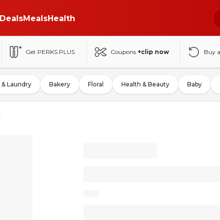
Deals
Meals
Health
Get PERKS PLUS
Coupons
+clip now
Buy 
 & Laundry
Bakery
Floral
Health & Beauty
Baby