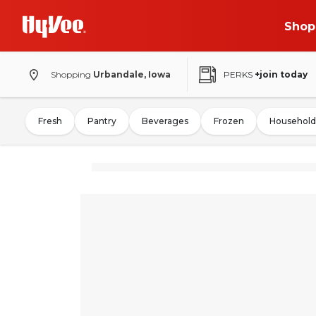
Shop
Shopping
Urbandale, Iowa
PERKS
+join today
Fresh
Pantry
Beverages
Frozen
Household