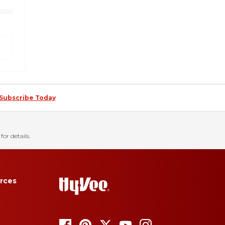
Subscribe Today
for details.
rces