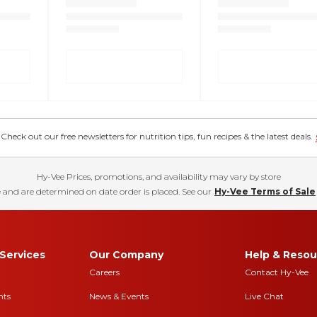
eck out our free newsletters for nutrition tips, fun recipes & the latest deals.
Hy-Vee Prices, promotions, and availability may vary by store
 and are determined on date order is placed. See our
Hy-Vee Terms of Sale
Services
Our Company
Help & Resou
Careers
Contact Hy-Vee
nts
News & Events
Live Chat