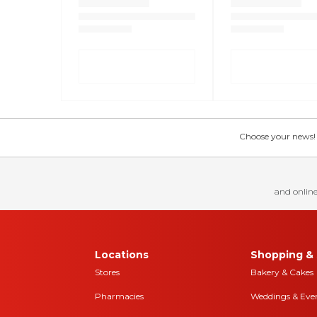
Choose your news! Ch
and online
Locations
Shopping & 
Stores
Bakery & Cakes
Pharmacies
Weddings & Eve