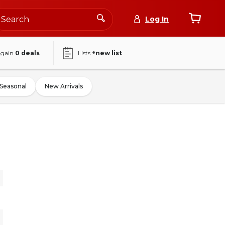
Log In
again
0
deals
Lists
+new list
Seasonal
New Arrivals