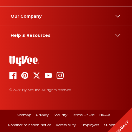
Our Company
Help & Resources
© 2026 Hy-Vee, Inc. All rights reserved.
Sitemap
Privacy
Security
Terms Of Use
HIPAA
FEEDBACK
Nondiscrimination Notice
Accessibility
Employees
Suppliers