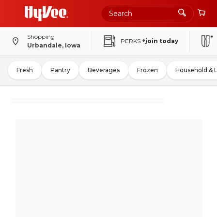
Shopping
PERKS
+join today
Urbandale, Iowa
Fresh
Pantry
Beverages
Frozen
Household & 