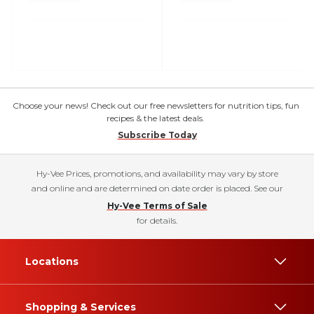
Choose your news! Check out our free newsletters for nutrition tips, fun
recipes & the latest deals.
Subscribe Today
Hy-Vee Prices, promotions, and availability may vary by store
and online and are determined on date order is placed. See our
Hy-Vee Terms of Sale
for details.
Locations
Shopping & Services