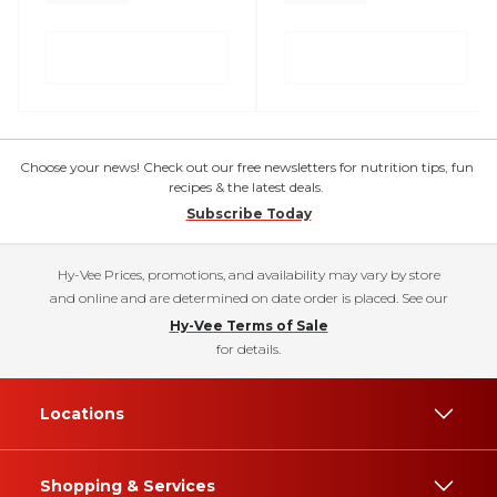
Choose your news! Check out our free newsletters for nutrition tips, fun
recipes & the latest deals.
Subscribe Today
Hy-Vee Prices, promotions, and availability may vary by store
and online and are determined on date order is placed. See our
Hy-Vee Terms of Sale
for details.
Locations
Shopping & Services