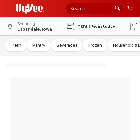
Shopping
PERKS
+join today
Urbandale, Iowa
Fresh
Pantry
Beverages
Frozen
Household & 