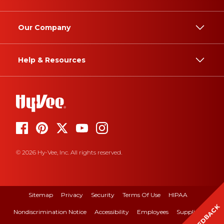
Our Company
Help & Resources
© 2026 Hy-Vee, Inc. All rights reserved.
Sitemap
Privacy
Security
Terms Of Use
HIPAA
FEEDBACK
Nondiscrimination Notice
Accessibility
Employees
Suppliers