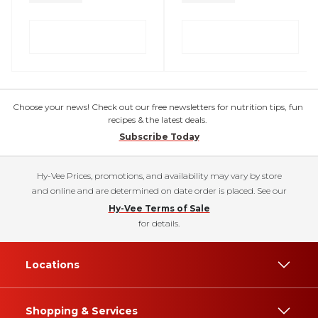
Choose your news! Check out our free newsletters for nutrition tips, fun
recipes & the latest deals.
Subscribe Today
Hy-Vee Prices, promotions, and availability may vary by store
and online and are determined on date order is placed. See our
Hy-Vee Terms of Sale
for details.
Locations
Shopping & Services