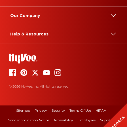
Our Company
Help & Resources
© 2026 Hy-Vee, Inc. All rights reserved.
Sitemap
Privacy
Security
Terms Of Use
HIPAA
FEEDBACK
Nondiscrimination Notice
Accessibility
Employees
Suppliers