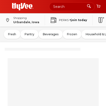
Shopping
PERKS
+join today
Urbandale, Iowa
Fresh
Pantry
Beverages
Frozen
Household & 