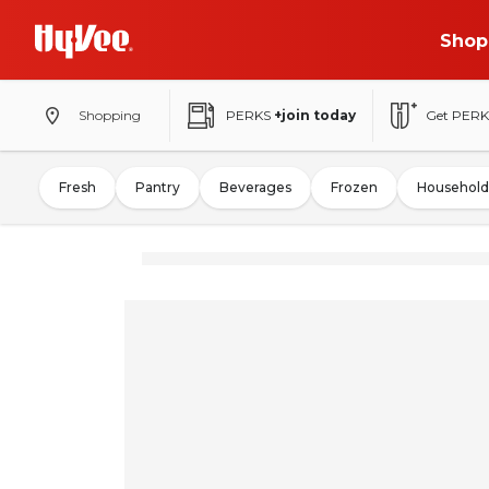
Shop
Shopping
PERKS
+join today
Get PERK
Fresh
Pantry
Beverages
Frozen
Household