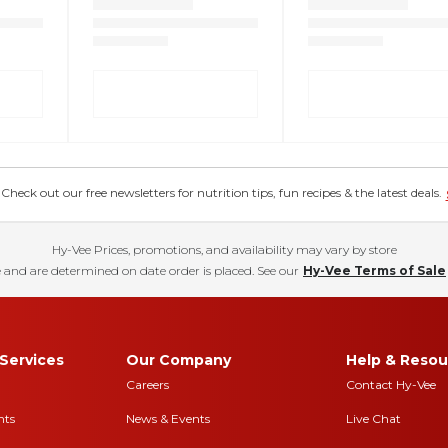
eck out our free newsletters for nutrition tips, fun recipes & the latest deals.
Hy-Vee Prices, promotions, and availability may vary by store
 and are determined on date order is placed. See our
Hy-Vee Terms of Sale
Services
Our Company
Help & Resou
Careers
Contact Hy-Vee
nts
News & Events
Live Chat