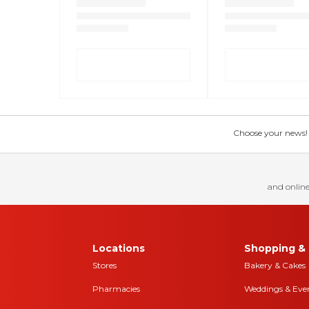
Choose your news! Ch
and online
Locations
Shopping & 
Stores
Bakery & Cakes
Pharmacies
Weddings & Eve