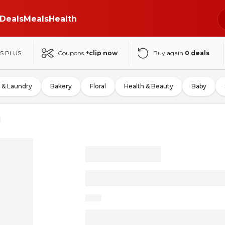
Deals
Meals
Health
S PLUS
Coupons
+clip now
Buy again
0
deals
 & Laundry
Bakery
Floral
Health & Beauty
Baby