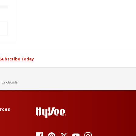
Subscribe Today
for details.
rces