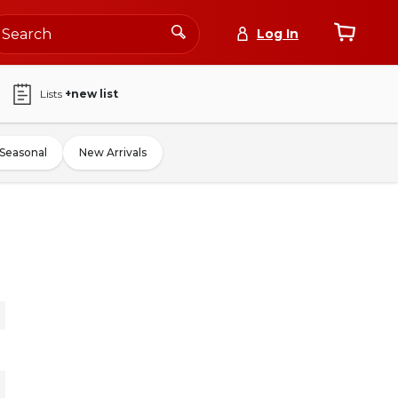
Log In
Lists
+new list
Seasonal
New Arrivals