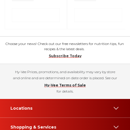
Choose your news! Check out our free newsletters for nutrition tips, fun
recipes & the latest deals.
Subscribe Today
Hy-Vee Prices, promotions, and availability may vary by store
and online and are determined on date order is placed. See our
Hy-Vee Terms of Sale
for details.
Locations
Shopping & Services