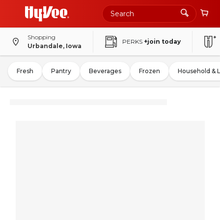
Shopping
PERKS
+join today
Urbandale, Iowa
Fresh
Pantry
Beverages
Frozen
Household & 