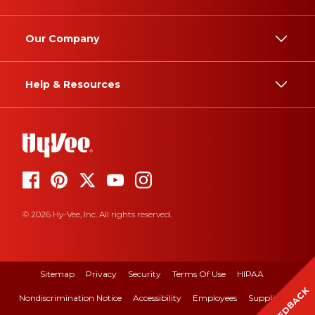
Our Company
Help & Resources
© 2026 Hy-Vee, Inc. All rights reserved.
Sitemap
Privacy
Security
Terms Of Use
HIPAA
FEEDBACK
Nondiscrimination Notice
Accessibility
Employees
Suppliers