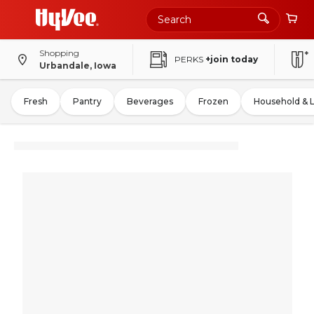
Shopping
PERKS
+join today
Urbandale, Iowa
Fresh
Pantry
Beverages
Frozen
Household & 