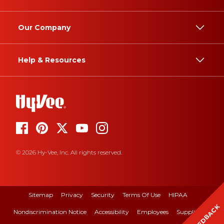
Our Company
Help & Resources
© 2026 Hy-Vee, Inc. All rights reserved.
Sitemap
Privacy
Security
Terms Of Use
HIPAA
FEEDBACK
Nondiscrimination Notice
Accessibility
Employees
Suppliers