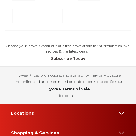
Choose your news! Check out our free newsletters for nutrition tips, fun
recipes & the latest deals.
Subscribe Today
Hy-Vee Prices, promotions, and availability may vary by store
and online and are determined on date order is placed. See our
Hy-Vee Terms of Sale
for details.
Locations
Shopping & Services