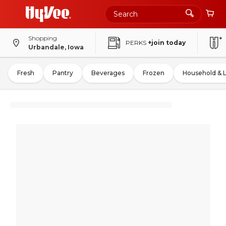
Shopping
PERKS
+join today
Urbandale, Iowa
Fresh
Pantry
Beverages
Frozen
Household & 