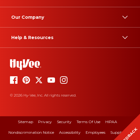
Our Company
Help & Resources
© 2026 Hy-Vee, Inc. All rights reserved.
Sitemap
Privacy
Security
Terms Of Use
HIPAA
FEEDBACK
Nondiscrimination Notice
Accessibility
Employees
Suppliers