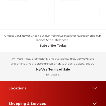
Choose your news! Check out our free newsletters for nutrition tips, fun
recipes & the latest deals.
Subscribe Today
Hy-Vee Prices, promotions, and availability may vary by store
and online and are determined on date order is placed. See our
Hy-Vee Terms of Sale
for details.
Locations
Shopping & Services