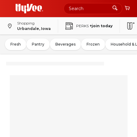
Shopping
PERKS
+join today
Urbandale, Iowa
Fresh
Pantry
Beverages
Frozen
Household & 