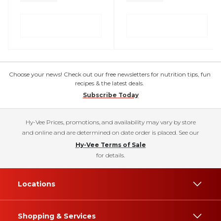
Choose your news! Check out our free newsletters for nutrition tips, fun
recipes & the latest deals.
Subscribe Today
Hy-Vee Prices, promotions, and availability may vary by store
and online and are determined on date order is placed. See our
Hy-Vee Terms of Sale
for details.
Locations
Shopping & Services