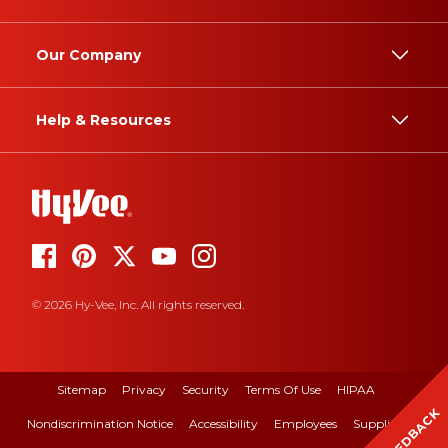
Our Company
Help & Resources
© 2026 Hy-Vee, Inc. All rights reserved.
Sitemap
Privacy
Security
Terms Of Use
HIPAA
FEEDBACK
Nondiscrimination Notice
Accessibility
Employees
Suppliers