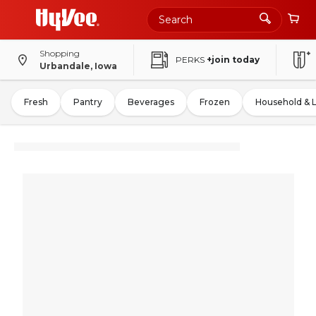
Shopping
PERKS
+join today
Urbandale, Iowa
Fresh
Pantry
Beverages
Frozen
Household & 