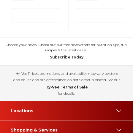
Choose your news! Check out our free newsletters for nutrition tips, fun
recipes & the latest deals.
Subscribe Today
Hy-Vee Prices, promotions, and availability may vary by store
and online and are determined on date order is placed. See our
Hy-Vee Terms of Sale
for details.
Locations
Shopping & Services