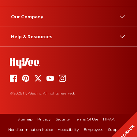
Our Company
Help & Resources
© 2026 Hy-Vee, Inc. All rights reserved.
Sitemap
Privacy
Security
Terms Of Use
HIPAA
FEEDBACK
Nondiscrimination Notice
Accessibility
Employees
Suppliers