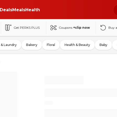
Deals
Meals
Health
Get PERKS PLUS
Coupons
+clip now
Buy 
 & Laundry
Bakery
Floral
Health & Beauty
Baby