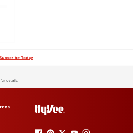
Subscribe Today
for details.
rces