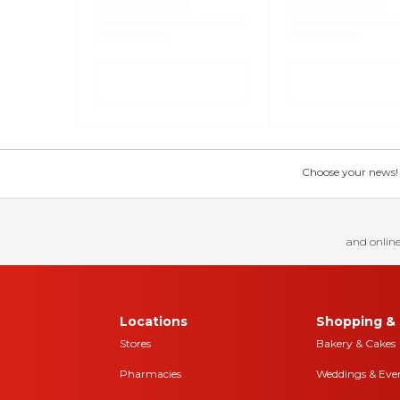
Choose your news! Ch
and online
Locations
Shopping & 
Stores
Bakery & Cakes
Pharmacies
Weddings & Eve