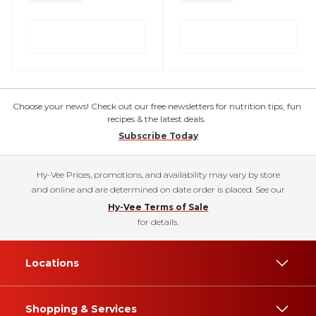
Choose your news! Check out our free newsletters for nutrition tips, fun
recipes & the latest deals.
Subscribe Today
Hy-Vee Prices, promotions, and availability may vary by store
and online and are determined on date order is placed. See our
Hy-Vee Terms of Sale
for details.
Locations
Shopping & Services