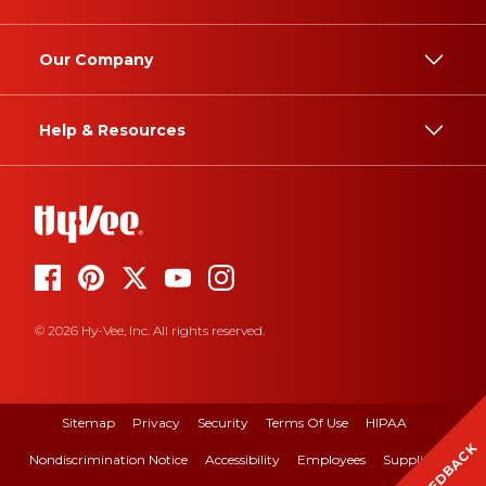
Our Company
Help & Resources
© 2026 Hy-Vee, Inc. All rights reserved.
Sitemap
Privacy
Security
Terms Of Use
HIPAA
FEEDBACK
Nondiscrimination Notice
Accessibility
Employees
Suppliers