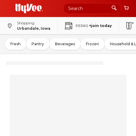
Shopping
PERKS
+join today
Urbandale, Iowa
Fresh
Pantry
Beverages
Frozen
Household & 