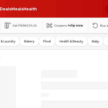
Deals
Meals
Health
Get PERKS PLUS
Coupons
+clip now
Buy 
 & Laundry
Bakery
Floral
Health & Beauty
Baby