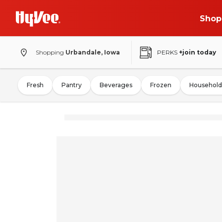
Shop
Shopping
Urbandale, Iowa
PERKS
+join today
Fresh
Pantry
Beverages
Frozen
Household