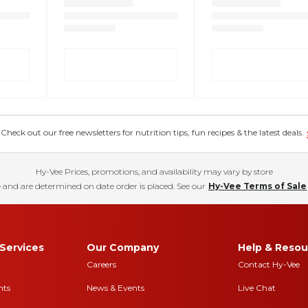
eck out our free newsletters for nutrition tips, fun recipes & the latest deals.
Hy-Vee Prices, promotions, and availability may vary by store
 and are determined on date order is placed. See our
Hy-Vee Terms of Sale
Services
Our Company
Help & Resou
Careers
Contact Hy-Vee
nts
News & Events
Live Chat