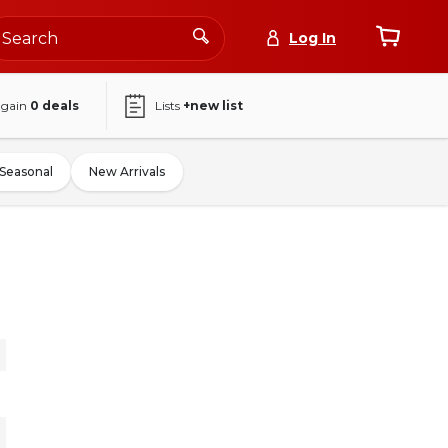
Log In
again
0
deals
Lists
+new list
Seasonal
New Arrivals