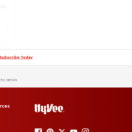
Subscribe Today
for details.
rces