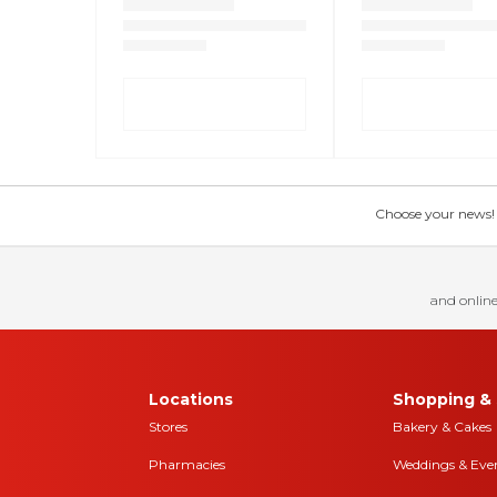
Choose your news! Ch
and online
Locations
Shopping & 
Stores
Bakery & Cakes
Pharmacies
Weddings & Eve