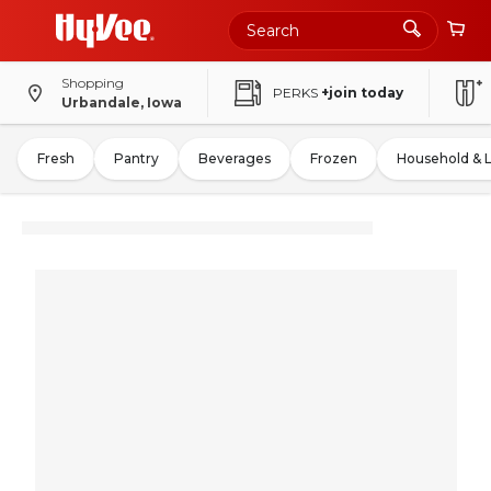
Shopping
PERKS
+join today
Urbandale, Iowa
Fresh
Pantry
Beverages
Frozen
Household & 