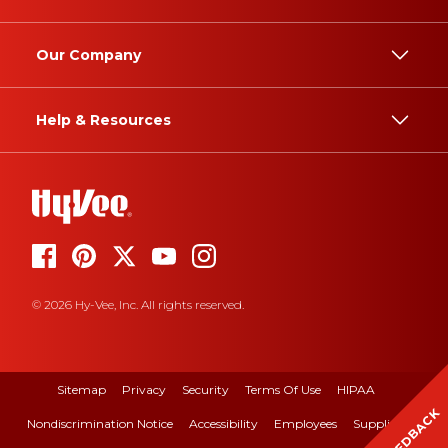
Our Company
Help & Resources
© 2026 Hy-Vee, Inc. All rights reserved.
Sitemap
Privacy
Security
Terms Of Use
HIPAA
FEEDBACK
Nondiscrimination Notice
Accessibility
Employees
Suppliers