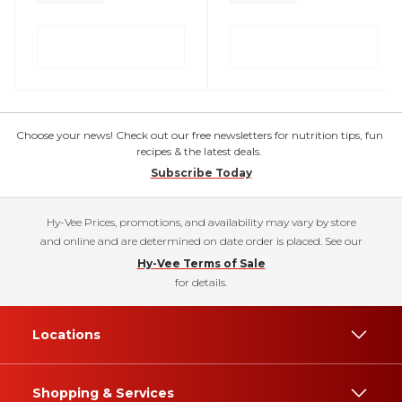
Choose your news! Check out our free newsletters for nutrition tips, fun
recipes & the latest deals.
Subscribe Today
Hy-Vee Prices, promotions, and availability may vary by store
and online and are determined on date order is placed. See our
Hy-Vee Terms of Sale
for details.
Locations
Shopping & Services