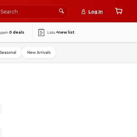
Log In
again
0
deals
Lists
+new list
Seasonal
New Arrivals