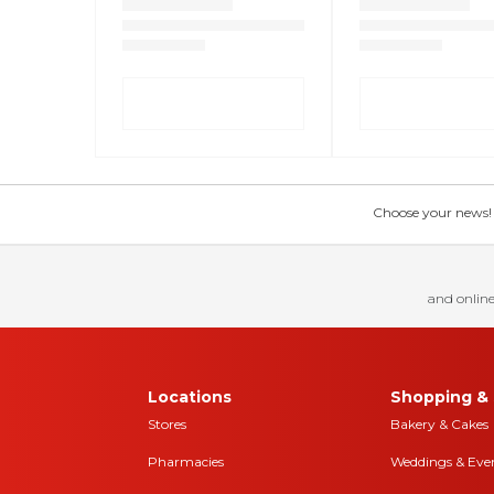
Choose your news! Ch
and online
Locations
Shopping & 
Stores
Bakery & Cakes
Pharmacies
Weddings & Eve