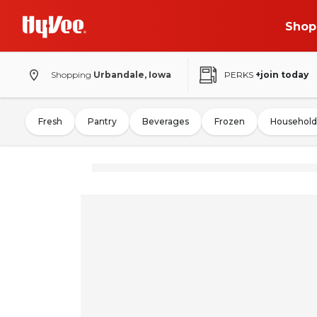
Shop
Shopping
Urbandale, Iowa
PERKS
+join today
Fresh
Pantry
Beverages
Frozen
Household