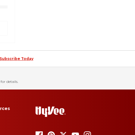
Subscribe Today
for details.
rces