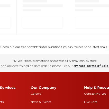
eck out our free newsletters for nutrition tips, fun recipes & the latest deals.
Hy-Vee Prices, promotions, and availability may vary by store
 and are determined on date order is placed. See our
Hy-Vee Terms of Sale
Services
Our Company
Help & Resou
Careers
Contact Hy-Vee
nts
News & Events
Live Chat