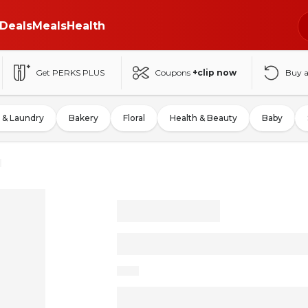
Deals
Meals
Health
Get PERKS PLUS
Coupons
+clip now
Buy 
 & Laundry
Bakery
Floral
Health & Beauty
Baby