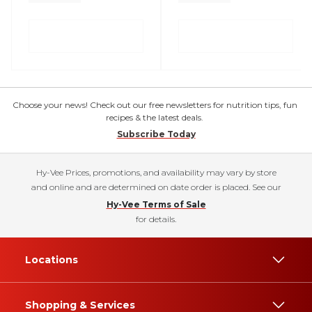
Choose your news! Check out our free newsletters for nutrition tips, fun
recipes & the latest deals.
Subscribe Today
Hy-Vee Prices, promotions, and availability may vary by store
and online and are determined on date order is placed. See our
Hy-Vee Terms of Sale
for details.
Locations
Shopping & Services