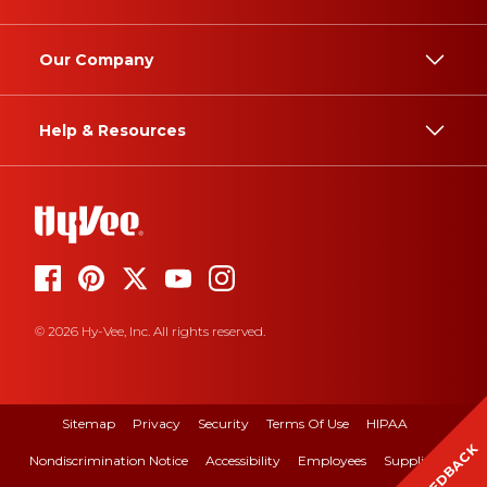
Our Company
Help & Resources
© 2026 Hy-Vee, Inc. All rights reserved.
Sitemap
Privacy
Security
Terms Of Use
HIPAA
FEEDBACK
Nondiscrimination Notice
Accessibility
Employees
Suppliers