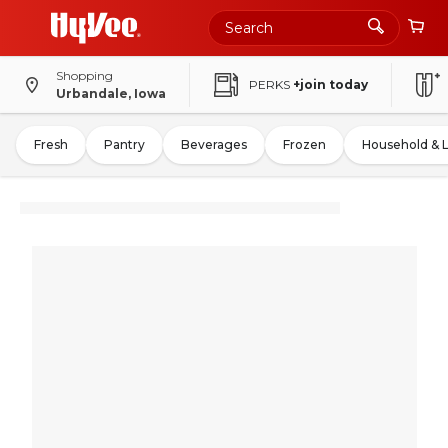
Shopping
PERKS
+join today
Urbandale, Iowa
Fresh
Pantry
Beverages
Frozen
Household & 