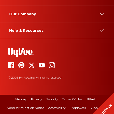
Our Company
Help & Resources
© 2026 Hy-Vee, Inc. All rights reserved.
Sitemap
Privacy
Security
Terms Of Use
HIPAA
FEEDBACK
Nondiscrimination Notice
Accessibility
Employees
Suppliers