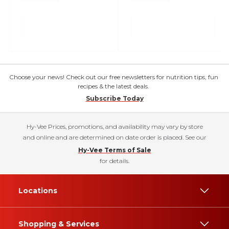
Choose your news! Check out our free newsletters for nutrition tips, fun
recipes & the latest deals.
Subscribe Today
Hy-Vee Prices, promotions, and availability may vary by store
and online and are determined on date order is placed. See our
Hy-Vee Terms of Sale
for details.
Locations
Shopping & Services