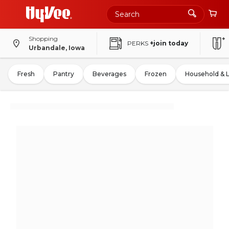
Shopping
PERKS
+join today
Urbandale, Iowa
Fresh
Pantry
Beverages
Frozen
Household & 