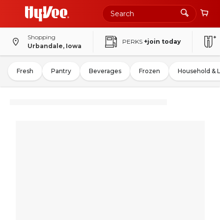
Shopping
PERKS
+join today
Urbandale, Iowa
Fresh
Pantry
Beverages
Frozen
Household & 