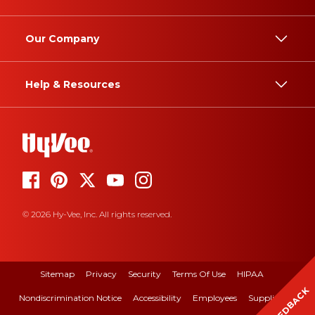
Our Company
Help & Resources
© 2026 Hy-Vee, Inc. All rights reserved.
Sitemap
Privacy
Security
Terms Of Use
HIPAA
FEEDBACK
Nondiscrimination Notice
Accessibility
Employees
Suppliers