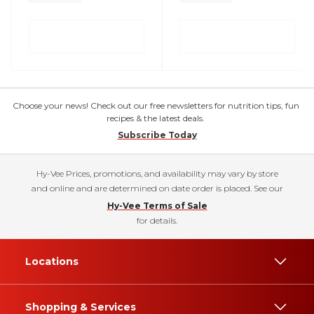
Choose your news! Check out our free newsletters for nutrition tips, fun
recipes & the latest deals.
Subscribe Today
Hy-Vee Prices, promotions, and availability may vary by store
and online and are determined on date order is placed. See our
Hy-Vee Terms of Sale
for details.
Locations
Shopping & Services