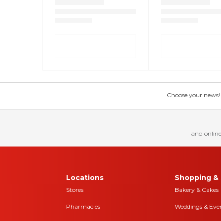
Choose your news! Ch
and online
Locations
Shopping & 
Stores
Bakery & Cakes
Pharmacies
Weddings & Eve