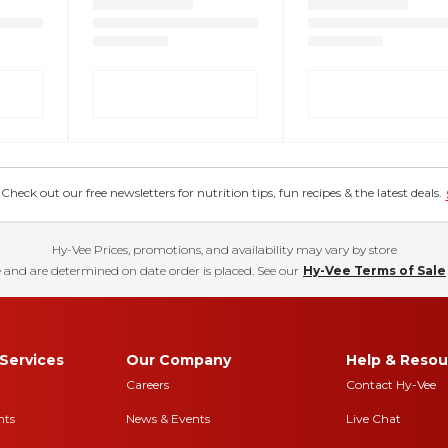
eck out our free newsletters for nutrition tips, fun recipes & the latest deals.
Hy-Vee Prices, promotions, and availability may vary by store
 and are determined on date order is placed. See our
Hy-Vee Terms of Sale
Services
Our Company
Help & Resou
Careers
Contact Hy-Vee
nts
News & Events
Live Chat