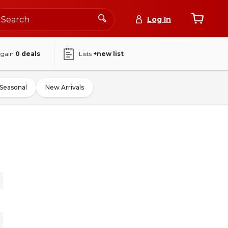
Log In
again
0
deals
Lists
+new list
Seasonal
New Arrivals