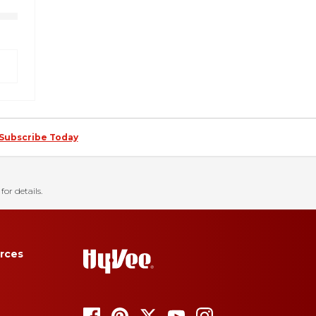
Subscribe Today
for details.
rces