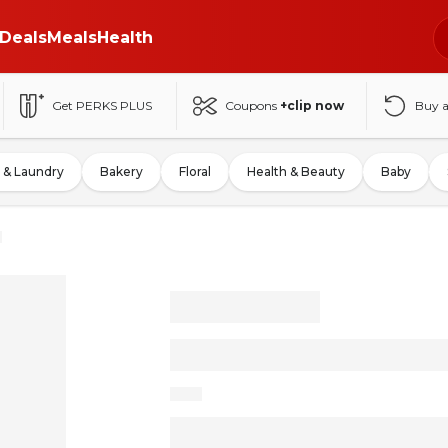
Deals
Meals
Health
Get PERKS PLUS
Coupons
+clip now
Buy 
 & Laundry
Bakery
Floral
Health & Beauty
Baby