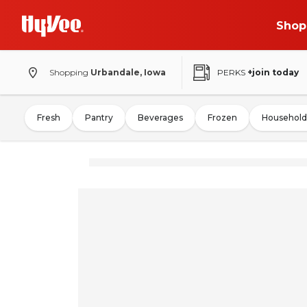
Shop
Shopping
Urbandale, Iowa
PERKS
+join today
Fresh
Pantry
Beverages
Frozen
Household