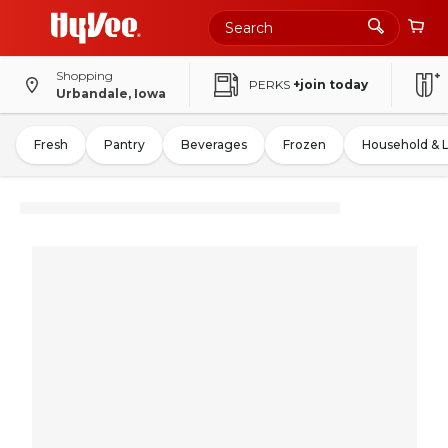
Shopping
PERKS
+join today
Urbandale, Iowa
Fresh
Pantry
Beverages
Frozen
Household & 