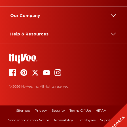
Our Company
Help & Resources
© 2026 Hy-Vee, Inc. All rights reserved.
Sitemap
Privacy
Security
Terms Of Use
HIPAA
FEEDBACK
Nondiscrimination Notice
Accessibility
Employees
Suppliers