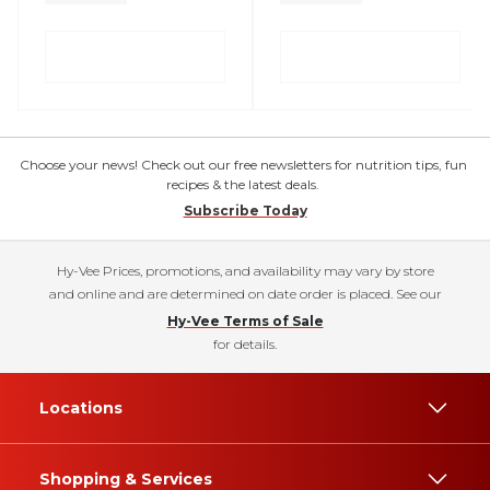
Choose your news! Check out our free newsletters for nutrition tips, fun
recipes & the latest deals.
Subscribe Today
Hy-Vee Prices, promotions, and availability may vary by store
and online and are determined on date order is placed. See our
Hy-Vee Terms of Sale
for details.
Locations
Shopping & Services