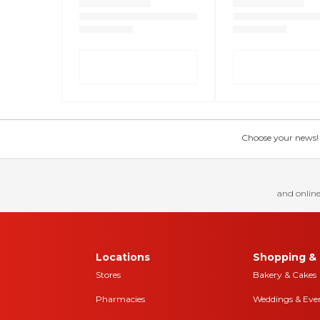
Choose your news! Ch
and online
Locations
Shopping & 
Stores
Bakery & Cakes
Pharmacies
Weddings & Eve