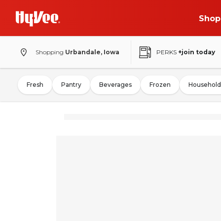
Shop
Shopping
Urbandale, Iowa
PERKS
+join today
Fresh
Pantry
Beverages
Frozen
Household