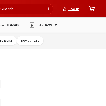
Log In
again
0
deals
Lists
+new list
Seasonal
New Arrivals