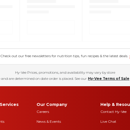
eck out our free newsletters for nutrition tips, fun recipes & the latest deals.
Hy-Vee Prices, promotions, and availability may vary by store
 and are determined on date order is placed. See our
Hy-Vee Terms of Sale
Services
Our Company
Help & Resou
Careers
Contact Hy-Vee
nts
News & Events
Live Chat