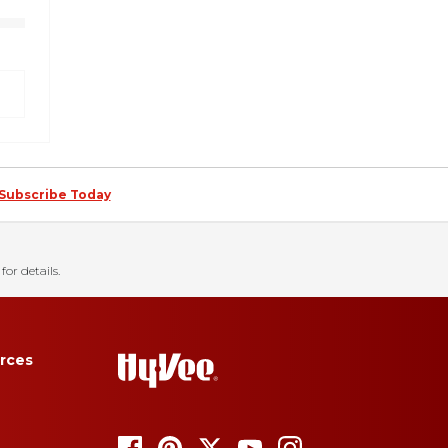
Subscribe Today
for details.
rces