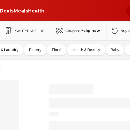
Deals
Meals
Health
Get PERKS PLUS
Coupons
+clip now
Buy 
 & Laundry
Bakery
Floral
Health & Beauty
Baby