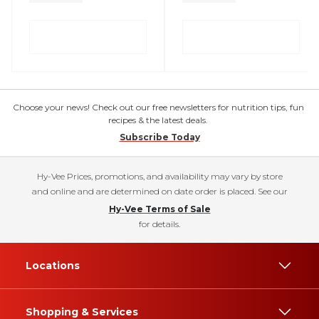
Choose your news! Check out our free newsletters for nutrition tips, fun
recipes & the latest deals.
Subscribe Today
Hy-Vee Prices, promotions, and availability may vary by store
and online and are determined on date order is placed. See our
Hy-Vee Terms of Sale
for details.
Locations
Shopping & Services