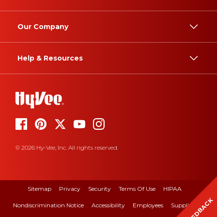
Our Company
Help & Resources
© 2026 Hy-Vee, Inc. All rights reserved.
Sitemap
Privacy
Security
Terms Of Use
HIPAA
FEEDBACK
Nondiscrimination Notice
Accessibility
Employees
Suppliers