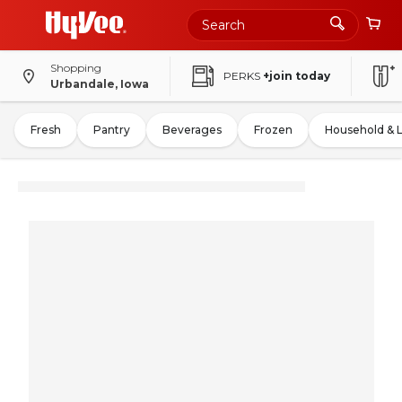
Shopping
PERKS
+join today
Urbandale, Iowa
Fresh
Pantry
Beverages
Frozen
Household & 