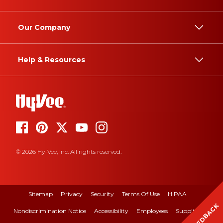
Our Company
Help & Resources
© 2026 Hy-Vee, Inc. All rights reserved.
Sitemap
Privacy
Security
Terms Of Use
HIPAA
FEEDBACK
Nondiscrimination Notice
Accessibility
Employees
Suppliers