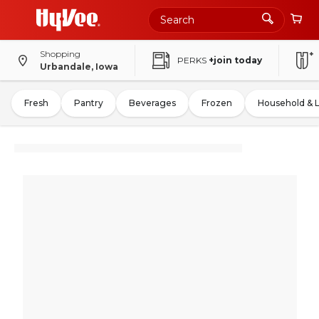
Shopping
PERKS
+join today
Urbandale, Iowa
Fresh
Pantry
Beverages
Frozen
Household & 