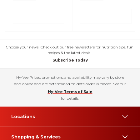
Choose your news! Check out our free newsletters for nutrition tips, fun
recipes & the latest deals.
Subscribe Today
Hy-Vee Prices, promotions, and availability may vary by store
and online and are determined on date order is placed. See our
Hy-Vee Terms of Sale
for details.
Locations
Shopping & Services