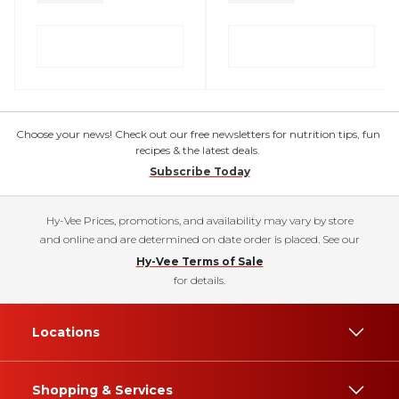
Choose your news! Check out our free newsletters for nutrition tips, fun
recipes & the latest deals.
Subscribe Today
Hy-Vee Prices, promotions, and availability may vary by store
and online and are determined on date order is placed. See our
Hy-Vee Terms of Sale
for details.
Locations
Shopping & Services