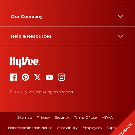
Our Company
Help & Resources
© 2026 Hy-Vee, Inc. All rights reserved.
Sitemap
Privacy
Security
Terms Of Use
HIPAA
FEEDBACK
Nondiscrimination Notice
Accessibility
Employees
Suppliers