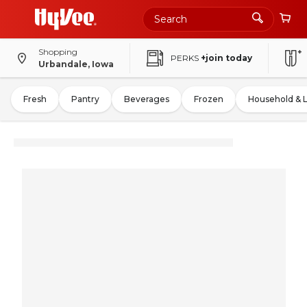
Shopping
PERKS
+join today
Urbandale, Iowa
Fresh
Pantry
Beverages
Frozen
Household & 