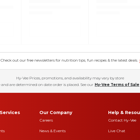
eck out our free newsletters for nutrition tips, fun recipes & the latest deals.
Hy-Vee Prices, promotions, and availability may vary by store
 and are determined on date order is placed. See our
Hy-Vee Terms of Sale
Services
Our Company
Help & Resou
Careers
Contact Hy-Vee
nts
News & Events
Live Chat