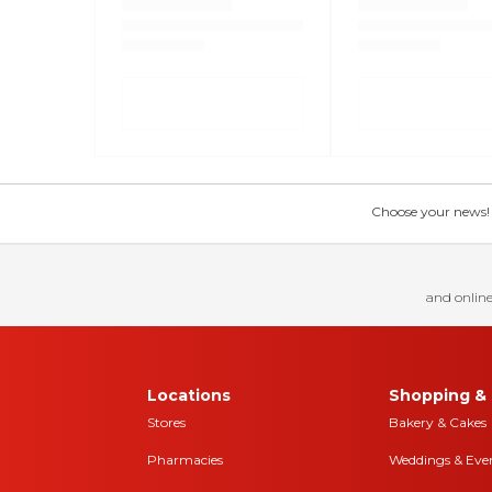
Choose your news! Ch
and online
Locations
Shopping & 
Stores
Bakery & Cakes
Pharmacies
Weddings & Eve