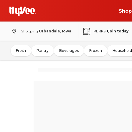
Shop
Shopping
Urbandale, Iowa
PERKS
+join today
Fresh
Pantry
Beverages
Frozen
Household