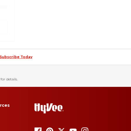
Subscribe Today
for details.
rces