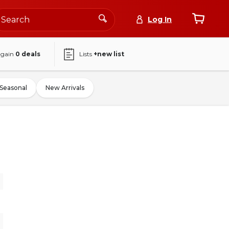
Log In
again
0
deals
Lists
+new list
Seasonal
New Arrivals