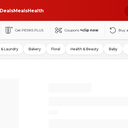
Deals
Meals
Health
Get PERKS PLUS
Coupons
+clip now
Buy 
 & Laundry
Bakery
Floral
Health & Beauty
Baby