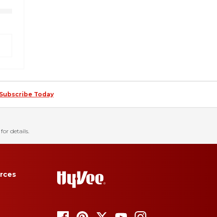
Subscribe Today
for details.
rces