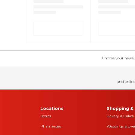
Choose your news! Ch
and online
Locations
Shopping & 
Stores
Bakery & Cakes
Pharmacies
Weddings & Eve