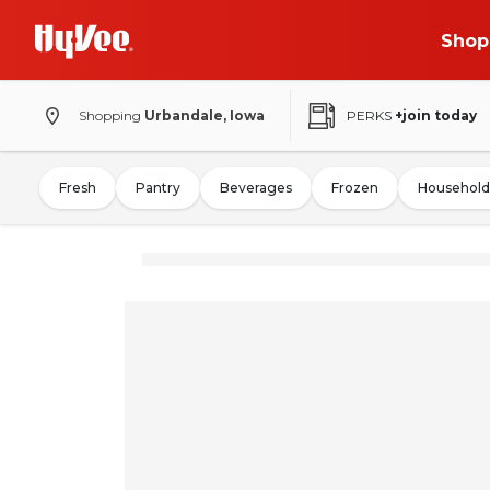
Shop
Shopping
Urbandale, Iowa
PERKS
+join today
Fresh
Pantry
Beverages
Frozen
Household