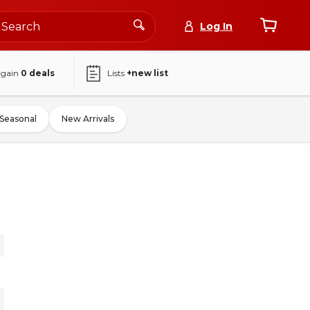
Log In
again
0
deals
Lists
+new list
Seasonal
New Arrivals