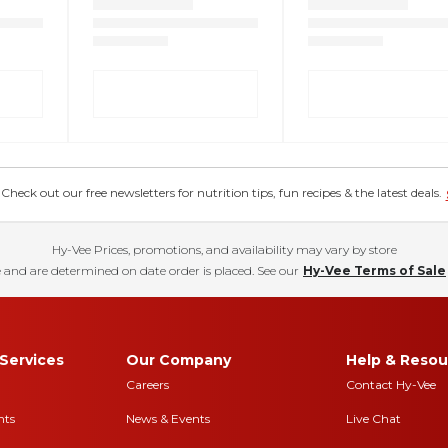
eck out our free newsletters for nutrition tips, fun recipes & the latest deals.
Hy-Vee Prices, promotions, and availability may vary by store
 and are determined on date order is placed. See our
Hy-Vee Terms of Sale
Services
Our Company
Help & Resou
Careers
Contact Hy-Vee
nts
News & Events
Live Chat