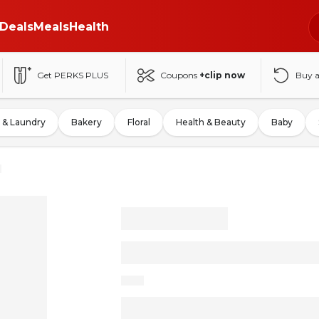
Deals
Meals
Health
Get PERKS PLUS
Coupons
+clip now
Buy 
 & Laundry
Bakery
Floral
Health & Beauty
Baby