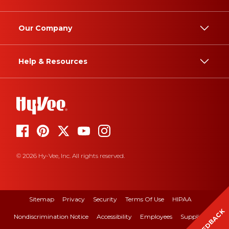
Our Company
Help & Resources
© 2026 Hy-Vee, Inc. All rights reserved.
Sitemap
Privacy
Security
Terms Of Use
HIPAA
FEEDBACK
Nondiscrimination Notice
Accessibility
Employees
Suppliers