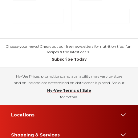
Choose your news! Check out our free newsletters for nutrition tips, fun
recipes & the latest deals.
Subscribe Today
Hy-Vee Prices, promotions, and availability may vary by store
and online and are determined on date order is placed. See our
Hy-Vee Terms of Sale
for details.
Locations
Shopping & Services