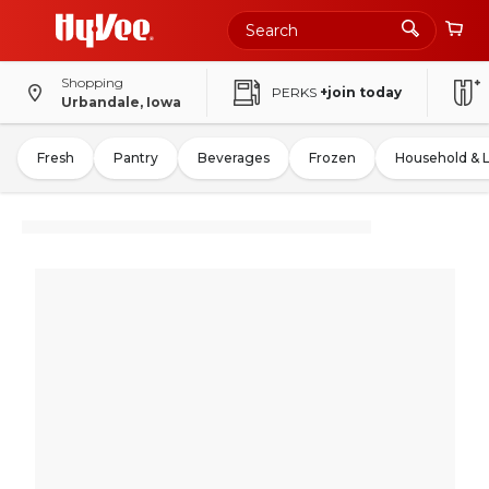
Shopping
PERKS
+join today
Urbandale, Iowa
Fresh
Pantry
Beverages
Frozen
Household & 