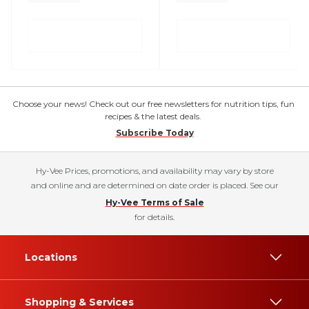
Choose your news! Check out our free newsletters for nutrition tips, fun
recipes & the latest deals.
Subscribe Today
Hy-Vee Prices, promotions, and availability may vary by store
and online and are determined on date order is placed. See our
Hy-Vee Terms of Sale
for details.
Locations
Shopping & Services