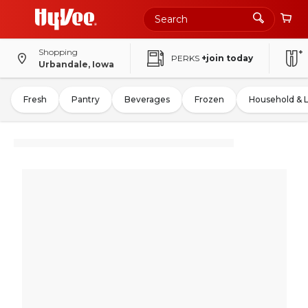
Shopping
PERKS
+join today
Urbandale, Iowa
Fresh
Pantry
Beverages
Frozen
Household & 