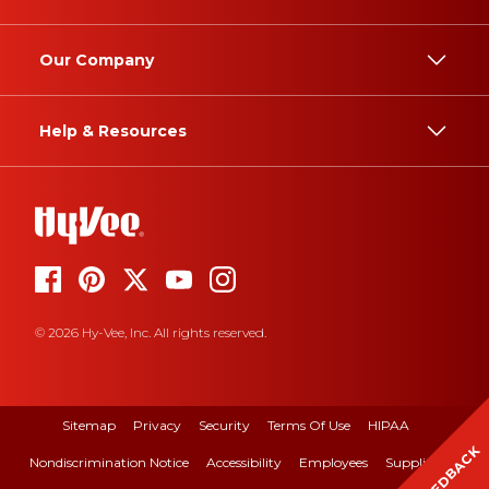
Our Company
Help & Resources
© 2026 Hy-Vee, Inc. All rights reserved.
Sitemap
Privacy
Security
Terms Of Use
HIPAA
FEEDBACK
Nondiscrimination Notice
Accessibility
Employees
Suppliers