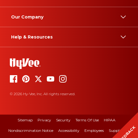
Our Company
Help & Resources
© 2026 Hy-Vee, Inc. All rights reserved.
Sitemap
Privacy
Security
Terms Of Use
HIPAA
FEEDBACK
Nondiscrimination Notice
Accessibility
Employees
Suppliers