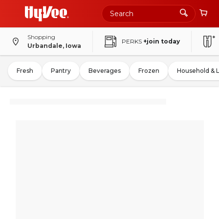
Shopping
PERKS
+join today
Urbandale, Iowa
Fresh
Pantry
Beverages
Frozen
Household & 