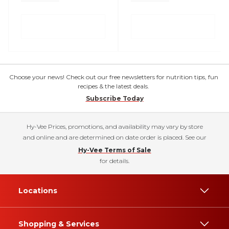
Choose your news! Check out our free newsletters for nutrition tips, fun
recipes & the latest deals.
Subscribe Today
Hy-Vee Prices, promotions, and availability may vary by store
and online and are determined on date order is placed. See our
Hy-Vee Terms of Sale
for details.
Locations
Shopping & Services