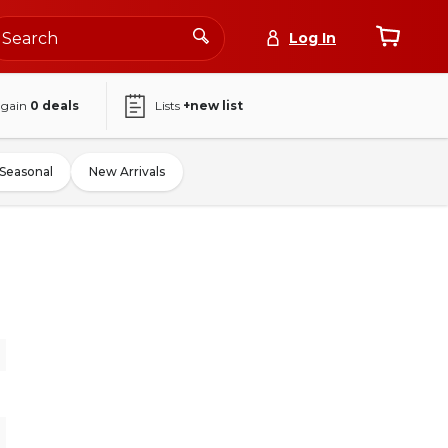
Log In
again
0
deals
Lists
+new list
Seasonal
New Arrivals