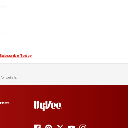
Subscribe Today
for details.
rces