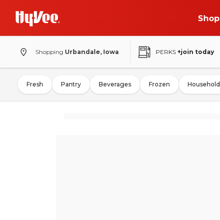
Shop
Shopping
Urbandale, Iowa
PERKS
+join today
Fresh
Pantry
Beverages
Frozen
Household