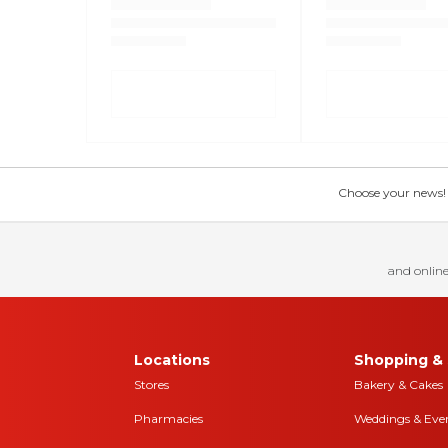
Choose your news! Ch
and online
Locations
Shopping & 
Stores
Bakery & Cakes
Pharmacies
Weddings & Eve