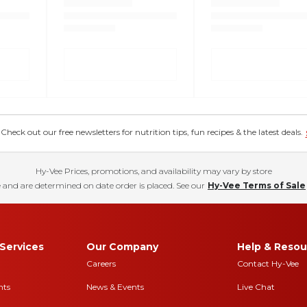
eck out our free newsletters for nutrition tips, fun recipes & the latest deals.
Hy-Vee Prices, promotions, and availability may vary by store
 and are determined on date order is placed. See our
Hy-Vee Terms of Sale
Services
Our Company
Help & Resou
Careers
Contact Hy-Vee
nts
News & Events
Live Chat