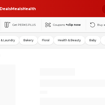
Deals
Meals
Health
Get PERKS PLUS
Coupons
+clip now
Buy 
 & Laundry
Bakery
Floral
Health & Beauty
Baby