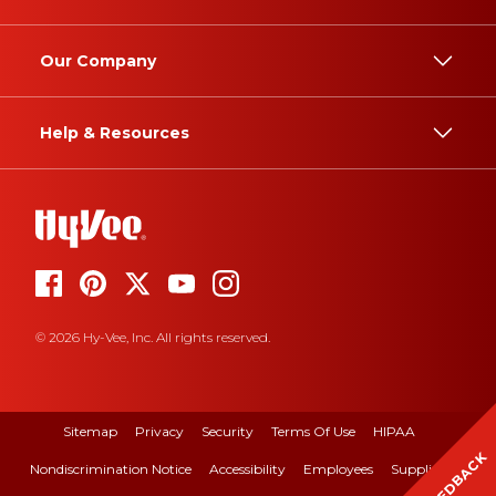
Our Company
Help & Resources
© 2026 Hy-Vee, Inc. All rights reserved.
Sitemap
Privacy
Security
Terms Of Use
HIPAA
FEEDBACK
Nondiscrimination Notice
Accessibility
Employees
Suppliers