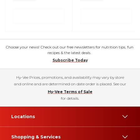
Choose your news! Check out our free newsletters for nutrition tips, fun
recipes & the latest deals.
Subscribe Today
Hy-Vee Prices, promotions, and availability may vary by store
and online and are determined on date order is placed. See our
Hy-Vee Terms of Sale
for details.
Locations
Shopping & Services