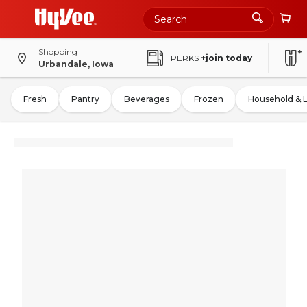
Shopping
PERKS
+join today
Urbandale, Iowa
Fresh
Pantry
Beverages
Frozen
Household & 