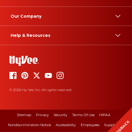
Our Company
Help & Resources
© 2026 Hy-Vee, Inc. All rights reserved.
Sitemap
Privacy
Security
Terms Of Use
HIPAA
FEEDBACK
Nondiscrimination Notice
Accessibility
Employees
Suppliers