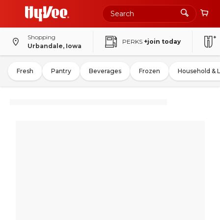
Shopping
PERKS
+join today
Urbandale, Iowa
Fresh
Pantry
Beverages
Frozen
Household & 