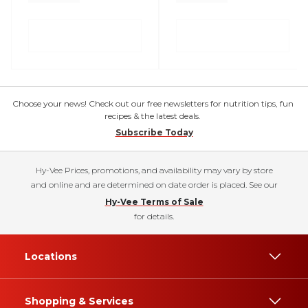
Choose your news! Check out our free newsletters for nutrition tips, fun
recipes & the latest deals.
Subscribe Today
Hy-Vee Prices, promotions, and availability may vary by store
and online and are determined on date order is placed. See our
Hy-Vee Terms of Sale
for details.
Locations
Shopping & Services