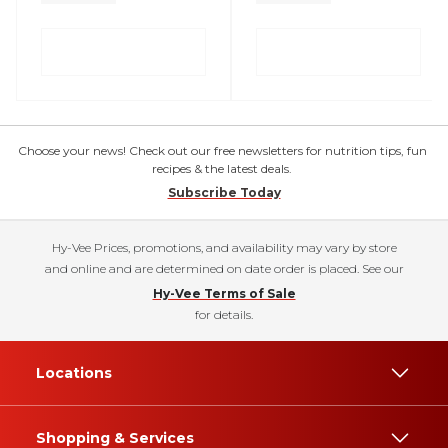
Choose your news! Check out our free newsletters for nutrition tips, fun
recipes & the latest deals.
Subscribe Today
Hy-Vee Prices, promotions, and availability may vary by store
and online and are determined on date order is placed. See our
Hy-Vee Terms of Sale
for details.
Locations
Shopping & Services