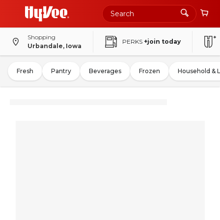
Shopping
PERKS
+join today
Urbandale, Iowa
Fresh
Pantry
Beverages
Frozen
Household & 