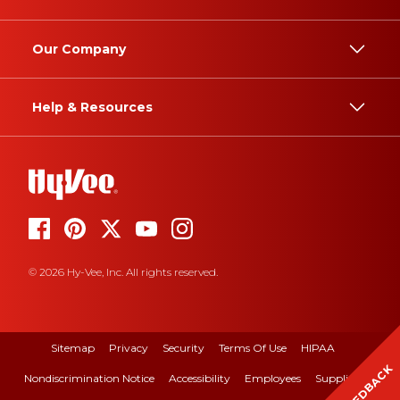
Our Company
Help & Resources
© 2026 Hy-Vee, Inc. All rights reserved.
Sitemap
Privacy
Security
Terms Of Use
HIPAA
FEEDBACK
Nondiscrimination Notice
Accessibility
Employees
Suppliers