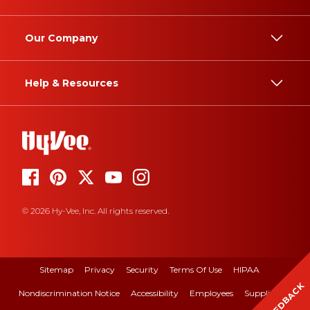
Our Company
Help & Resources
© 2026 Hy-Vee, Inc. All rights reserved.
Sitemap
Privacy
Security
Terms Of Use
HIPAA
FEEDBACK
Nondiscrimination Notice
Accessibility
Employees
Suppliers