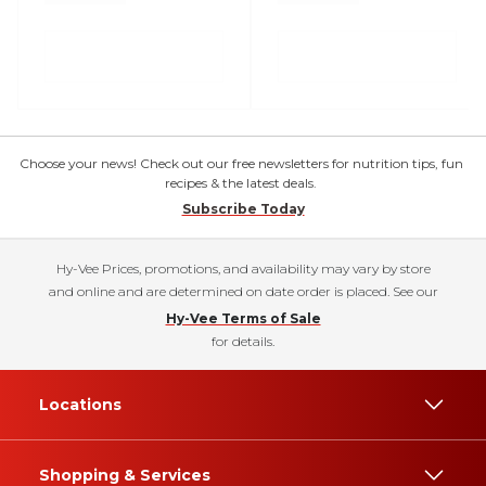
Choose your news! Check out our free newsletters for nutrition tips, fun
recipes & the latest deals.
Subscribe Today
Hy-Vee Prices, promotions, and availability may vary by store
and online and are determined on date order is placed. See our
Hy-Vee Terms of Sale
for details.
Locations
Shopping & Services