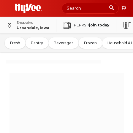
Shopping
PERKS
+join today
Urbandale, Iowa
Fresh
Pantry
Beverages
Frozen
Household & 