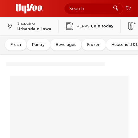
Shopping
PERKS
+join today
Urbandale, Iowa
Fresh
Pantry
Beverages
Frozen
Household & 