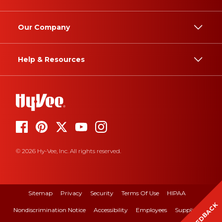
Our Company
Help & Resources
© 2026 Hy-Vee, Inc. All rights reserved.
Sitemap
Privacy
Security
Terms Of Use
HIPAA
FEEDBACK
Nondiscrimination Notice
Accessibility
Employees
Suppliers