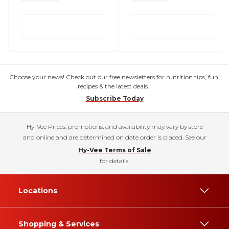
Choose your news! Check out our free newsletters for nutrition tips, fun
recipes & the latest deals.
Subscribe Today
Hy-Vee Prices, promotions, and availability may vary by store
and online and are determined on date order is placed. See our
Hy-Vee Terms of Sale
for details.
Locations
Shopping & Services