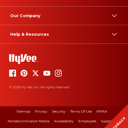
Our Company
Help & Resources
© 2026 Hy-Vee, Inc. All rights reserved.
Sitemap
Privacy
Security
Terms Of Use
HIPAA
FEEDBACK
Nondiscrimination Notice
Accessibility
Employees
Suppliers