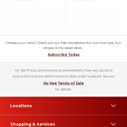
Choose your news! Check out our free newsletters for nutrition tips, fun
recipes & the latest deals.
Subscribe Today
Hy-Vee Prices, promotions, and availability may vary by store
and online and are determined on date order is placed. See our
Hy-Vee Terms of Sale
for details.
Locations
Shopping & Services