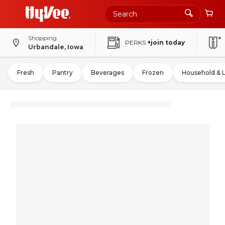
Shopping
PERKS
+join today
Urbandale, Iowa
Fresh
Pantry
Beverages
Frozen
Household & 