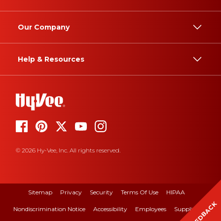
Our Company
Help & Resources
© 2026 Hy-Vee, Inc. All rights reserved.
Sitemap
Privacy
Security
Terms Of Use
HIPAA
FEEDBACK
Nondiscrimination Notice
Accessibility
Employees
Suppliers