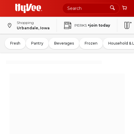
Shopping
PERKS
+join today
Urbandale, Iowa
Fresh
Pantry
Beverages
Frozen
Household & 