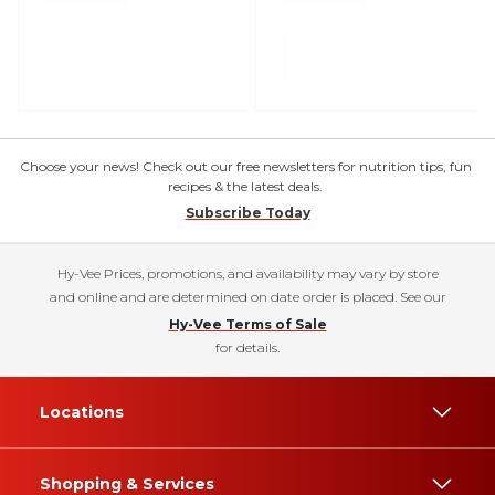
Choose your news! Check out our free newsletters for nutrition tips, fun
recipes & the latest deals.
Subscribe Today
Hy-Vee Prices, promotions, and availability may vary by store
and online and are determined on date order is placed. See our
Hy-Vee Terms of Sale
for details.
Locations
Shopping & Services