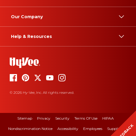
Our Company
Help & Resources
© 2026 Hy-Vee, Inc. All rights reserved.
Sitemap
Privacy
Security
Terms Of Use
HIPAA
FEEDBACK
Nondiscrimination Notice
Accessibility
Employees
Suppliers