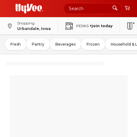
Shopping
PERKS
+join today
Urbandale, Iowa
Fresh
Pantry
Beverages
Frozen
Household & 