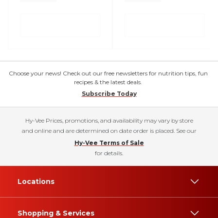
Choose your news! Check out our free newsletters for nutrition tips, fun
recipes & the latest deals.
Subscribe Today
Hy-Vee Prices, promotions, and availability may vary by store
and online and are determined on date order is placed. See our
Hy-Vee Terms of Sale
for details.
Locations
Shopping & Services