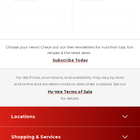
Choose your news! Check out our free newsletters for nutrition tips, fun
recipes & the latest deals.
Subscribe Today
Hy-Vee Prices, promotions, and availability may vary by store
and online and are determined on date order is placed. See our
Hy-Vee Terms of Sale
for details.
Locations
Shopping & Services