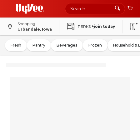
Shopping
PERKS
+join today
Urbandale, Iowa
Fresh
Pantry
Beverages
Frozen
Household & 