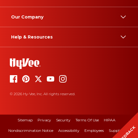
Our Company
Help & Resources
© 2026 Hy-Vee, Inc. All rights reserved.
Sitemap
Privacy
Security
Terms Of Use
HIPAA
FEEDBACK
Nondiscrimination Notice
Accessibility
Employees
Suppliers